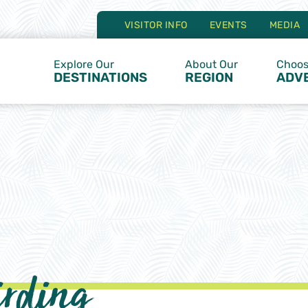
VISITOR INFO
EVENTS
MEDIA
Explore Our
About Our
Choos
DESTINATIONS
REGION
ADV
irding