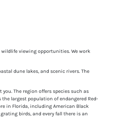
d wildlife viewing opportunities. We work
astal dune lakes, and scenic rivers. The
t you. The region offers species such as
 the largest population of endangered Red-
ere in Florida, including American Black
ating birds, and every fall there is an