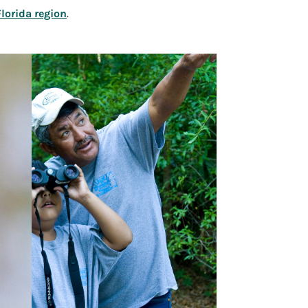
Florida region
.