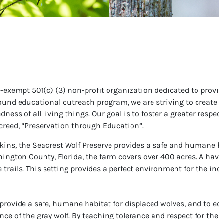
tax-exempt 501(c) (3) non-profit organization dedicated to pr
ound educational outreach program, we are striving to create 
ss of all living things. Our goal is to foster a greater respect
creed, “Preservation through Education”.
ins, the Seacrest Wolf Preserve provides a safe and humane 
ngton County, Florida, the farm covers over 400 acres. A haven 
trails. This setting provides a perfect environment for the in
 provide a safe, humane habitat for displaced wolves, and to edu
nce of the gray wolf. By teaching tolerance and respect for th