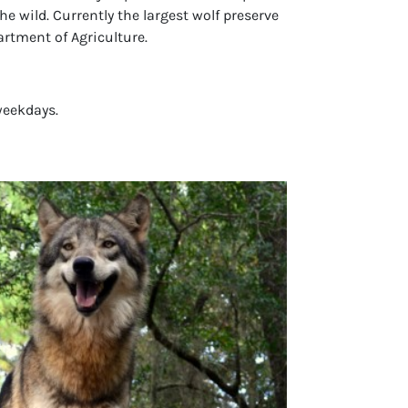
he wild. Currently the largest wolf preserve
artment of Agriculture.
weekdays.