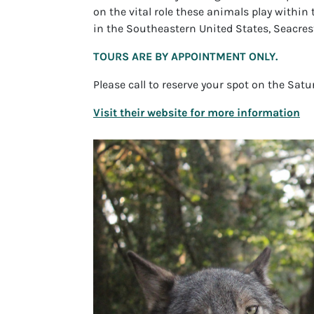
on the vital role these animals play within 
in the Southeastern United States, Seacrest
TOURS ARE BY APPOINTMENT ONLY.
Please call to reserve your spot on the Sat
Visit their website for more information