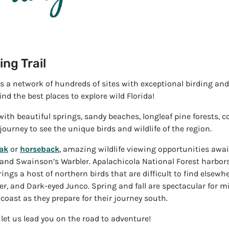
ing Trail
 is a network of hundreds of sites with exceptional birding an
ind the best places to explore wild Florida!
ith beautiful springs, sandy beaches, longleaf pine forests, co
 journey to see the unique birds and wildlife of the region.
ak
or
horseback
, amazing wildlife viewing opportunities awai
and Swainson’s Warbler. Apalachicola National Forest harbors
ngs a host of northern birds that are difficult to find elsewh
 and Dark-eyed Junco. Spring and fall are spectacular for migr
coast as they prepare for their journey south.
let us lead you on the road to adventure!