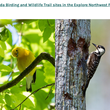
rida Birding and Wildlife Trail sites in the Explore Northwest 