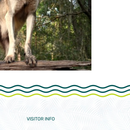
VISITOR INFO