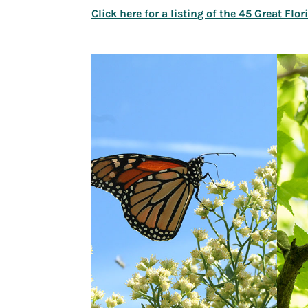
Click here for a listing of the 45 Great Flo