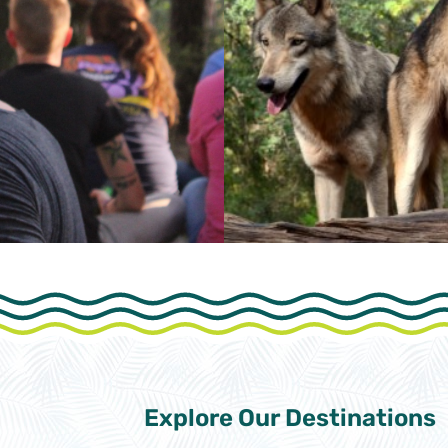
Explore Our
Destinations