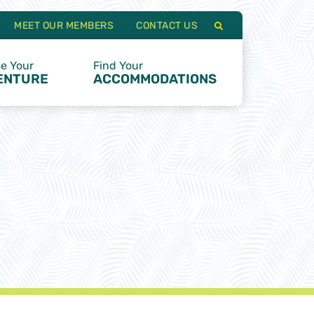
MEET OUR MEMBERS
CONTACT US
e Your
Find Your
ENTURE
ACCOMMODATIONS