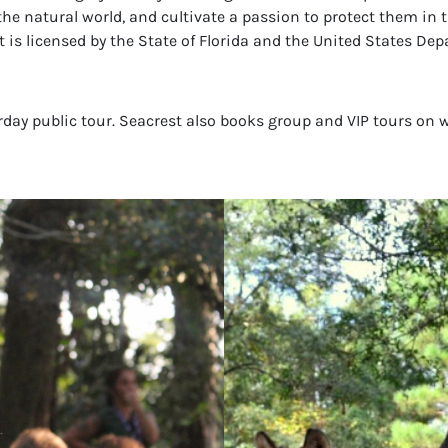
the natural world, and cultivate a passion to protect them in t
 is licensed by the State of Florida and the United States Dep
urday public tour. Seacrest also books group and VIP tours on 