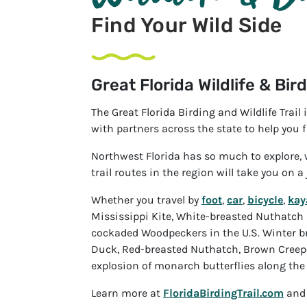
Find Your Wild Side
Great Florida Wildlife & Bird
The Great Florida Birding and Wildlife Trail
with partners across the state to help you f
Northwest Florida has so much to explore, w
trail routes in the region will take you on a
Whether you travel by
foot
,
car
,
bicycle
,
kay
Mississippi Kite, White-breasted Nuthatch 
cockaded Woodpeckers in the U.S. Winter bri
Duck, Red-breasted Nuthatch, Brown Creeper,
explosion of monarch butterflies along the 
Learn more at
FloridaBirdingTrail.com
and 