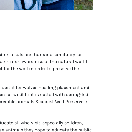
oviding a safe and humane sanctuary for
a greater awareness of the natural world
 for the wolf in order to preserve this
habitat for wolves needing placement and
for wildlife, it is dotted with spring-fed
credible animals Seacrest Wolf Preserve is
cate all who visit, especially children,
ese animals they hope to educate the public