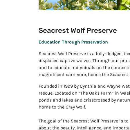
Seacrest Wolf Preserve
Education Through Preservation
Seacrest Wolf Preserve is a fully-fledged, 
displaced captive wolves. Through our prof
and to educate individuals on the connectedne
magnificent carnivore, hence the Seacrest 
Founded in 1999 by Cynthia and Wayne Watk
rescue. Located on “The Oaks Farm” in Washi
ponds and lakes and crisscrossed by nature 
home to the Gray Wolf.
The goal of the Seacrest Wolf Preserve is to
about the beauty, intelligence, and importa