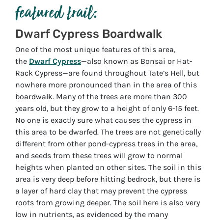
featured trail:
Dwarf Cypress Boardwalk
One of the most unique features of this area,
the
Dwarf Cypress
—also known as Bonsai or Hat-
Rack Cypress—are found throughout Tate’s Hell, but
nowhere more pronounced than in the area of this
boardwalk. Many of the trees are more than 300
years old, but they grow to a height of only 6-15 feet.
No one is exactly sure what causes the cypress in
this area to be dwarfed. The trees are not genetically
different from other pond-cypress trees in the area,
and seeds from these trees will grow to normal
heights when planted on other sites. The soil in this
area is very deep before hitting bedrock, but there is
a layer of hard clay that may prevent the cypress
roots from growing deeper. The soil here is also very
low in nutrients, as evidenced by the many