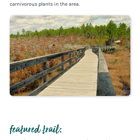
carnivorous plants in the area.
featured trail: