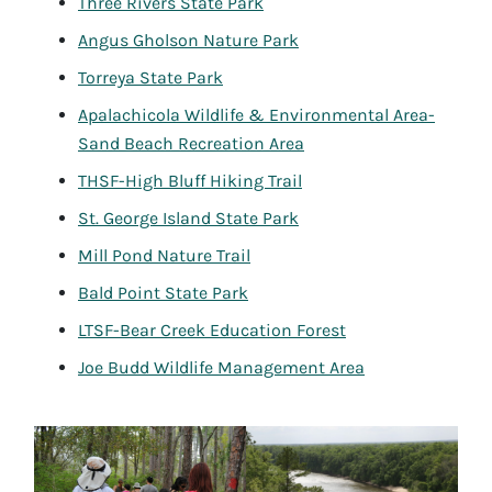
Three Rivers State Park
Angus Gholson Nature Park
Torreya State Park
Apalachicola Wildlife & Environmental Area-
Sand Beach Recreation Area
THSF-High Bluff Hiking Trail
St. George Island State Park
Mill Pond Nature Trail
Bald Point State Park
LTSF-Bear Creek Education Forest
Joe Budd Wildlife Management Area