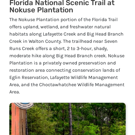
Florida National Scenic Trail at
Nokuse Plantation
The Nokuse Plantation portion of the Florida Trail
offers upland, wetland, and freshwater natural
habitats along Lafayette Creek and Big Head Branch
Creek in Walton County. The trailhead near Seven
Runs Creek offers a short, 2 to 3-hour, shady,
moderate hike along Big Head Branch creek. Nokuse
Plantation is a privately owned preservation and
restoration area connecting conservation lands of
Eglin Reservation, Lafayette Wildlife Management
Area, and the Choctawhatchee Wildlife Management
Area.