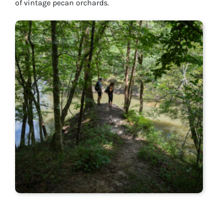
of vintage pecan orchards.