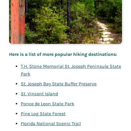
Here is a list of more popular hiking destinations:
T.H. Stone Memorial St. Joseph Peninsula State
Park
St. Joseph Bay State Buffer Preserve
St. Vincent Island
Ponce de Leon State Park
Pine Log State Forest
Florida National Scenic Trail