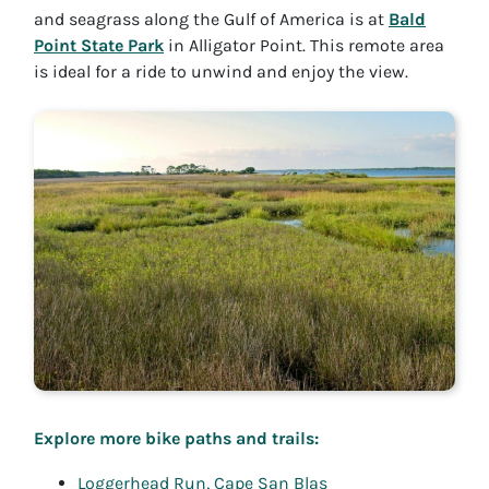
and seagrass along the Gulf of America is at
Bald
Point State Park
in Alligator Point. This remote area
is ideal for a ride to unwind and enjoy the view.
Explore more bike paths and trails:
Loggerhead Run, Cape San Blas