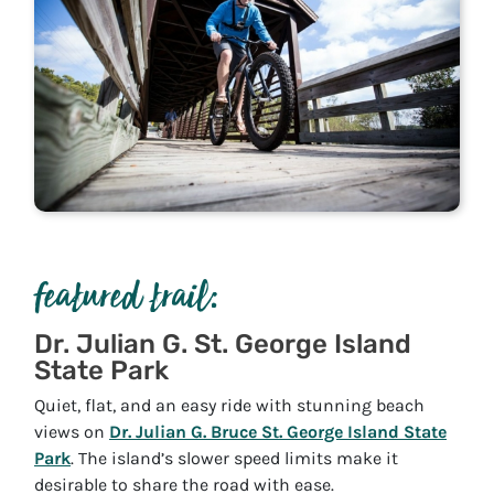
featured trail:
Dr. Julian G. St. George Island
State Park
Quiet, flat, and an easy ride with stunning beach
views on
Dr. Julian G. Bruce St. George Island State
Park
. The island’s slower speed limits make it
desirable to share the road with ease.