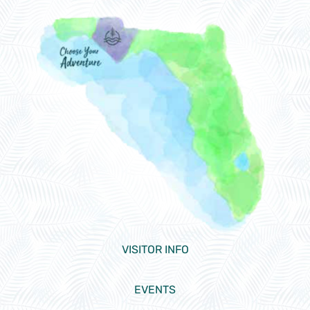
VISITOR INFO
EVENTS