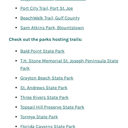
Port City Trail, Port St. Joe
BeachWalk Trail, Gulf County
Sam Atkins Park, Blountstown
Check out the parks hosting trails:
Bald Point State Park
T.H. Stone Memorial St. Joseph Peninsula State
Park
Grayton Beach State Park
St. Andrews State Park
Three Rivers State Park
Topsail Hill Preserve State Park
Torreya State Park
Florida Caverns State Park