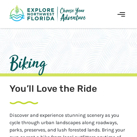
Skip
to
Content
Biking
You’ll Love the Ride
Discover and experience stunning scenery as you
cycle through urban landscapes along roadways,
parks, preserves, and lush forested lands. Bring your