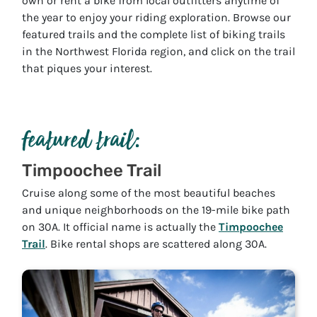
own or rent a bike from local outfitters anytime of
the year to enjoy your riding exploration. Browse our
featured trails and the complete list of biking trails
in the Northwest Florida region, and click on the trail
that piques your interest.
featured trail:
Timpoochee Trail
Cruise along some of the most beautiful beaches
and unique neighborhoods on the 19-mile bike path
on 30A. It official name is actually the
Timpoochee
Trail
. Bike rental shops are scattered along 30A.