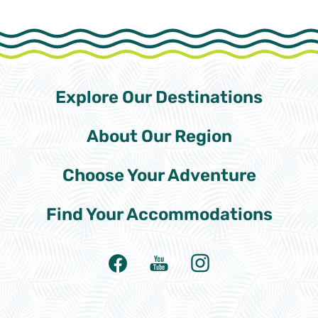
Explore Our
Destinations
About Our
Region
Choose Your
Adventure
Find Your
Accommodations