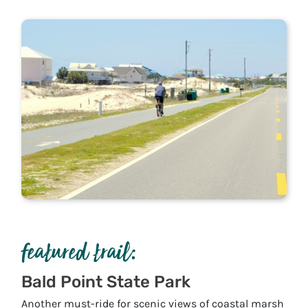
featured trail:
Bald Point State Park
Another must-ride for scenic views of coastal marsh